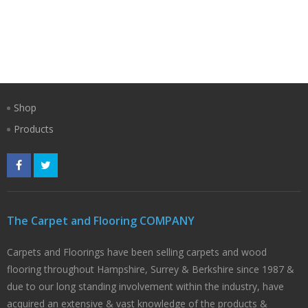
Shop
Products
The Carpet and Flooring COMPANY
Carpets and Floorings have been selling carpets and wood
flooring throughout Hampshire, Surrey & Berkshire since 1987 &
due to our long standing involvement within the industry, have
acquired an extensive & vast knowledge of the products &