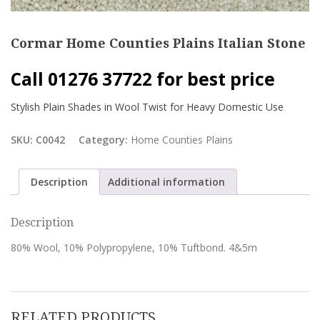
Cormar Home Counties Plains Italian Stone
Call 01276 37722 for best price
Stylish Plain Shades in Wool Twist for Heavy Domestic Use
SKU:
C0042
Category:
Home Counties Plains
Description
Additional information
Description
80% Wool, 10% Polypropylene, 10% Tuftbond. 4&5m
RELATED PRODUCTS