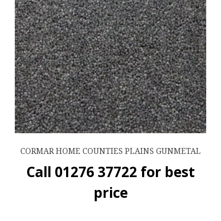
CORMAR HOME COUNTIES PLAINS GUNMETAL
Call 01276 37722 for best
price