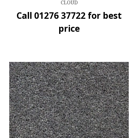
CLOUD
Call 01276 37722 for best
price