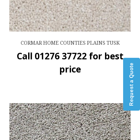
CORMAR HOME COUNTIES PLAINS TUSK
Call 01276 37722 for best
Request a Quote
price