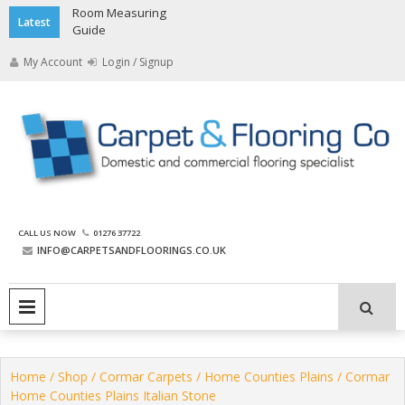
Skip
Room Measuring
Latest
to
Guide
content
My Account
Login / Signup
The Carpet and Flooring
CALL US NOW
01276 37722
Company
INFO@CARPETSANDFLOORINGS.CO.UK
PRIMARY MENU
Home
/
Shop
/
Cormar Carpets
/
Home Counties Plains
/ Cormar
Home Counties Plains Italian Stone