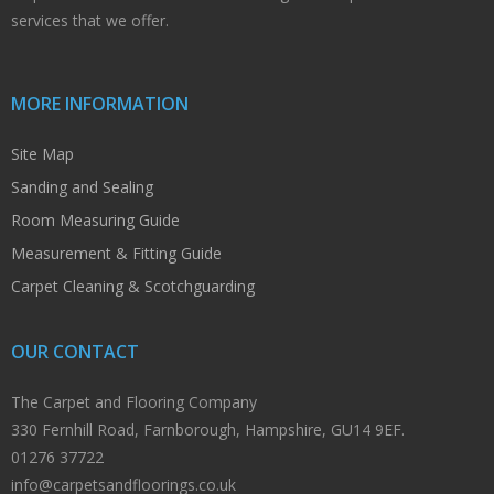
services that we offer.
MORE INFORMATION
Site Map
Sanding and Sealing
Room Measuring Guide
Measurement & Fitting Guide
Carpet Cleaning & Scotchguarding
OUR CONTACT
The Carpet and Flooring Company
330 Fernhill Road, Farnborough, Hampshire, GU14 9EF.
01276 37722
info@carpetsandfloorings.co.uk