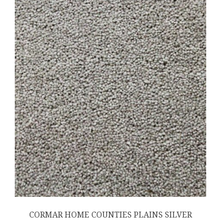
CORMAR HOME COUNTIES PLAINS SILVER