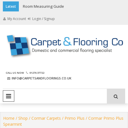
Skip
Room Measuring Guide
Latest
to
content
My Account
Login / Signup
The Carpet and Flooring
CALL US NOW
01276 37722
Company
INFO@CARPETSANDFLOORINGS.CO.UK
PRIMARY MENU
Home
/
Shop
/
Cormar Carpets
/
Primo Plus
/ Cormar Primo Plus
Spearmint