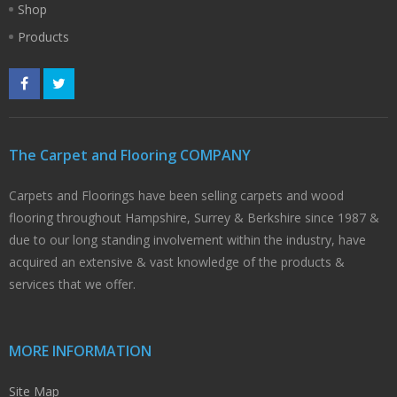
Shop
Products
The Carpet and Flooring COMPANY
Carpets and Floorings have been selling carpets and wood
flooring throughout Hampshire, Surrey & Berkshire since 1987 &
due to our long standing involvement within the industry, have
acquired an extensive & vast knowledge of the products &
services that we offer.
MORE INFORMATION
Site Map