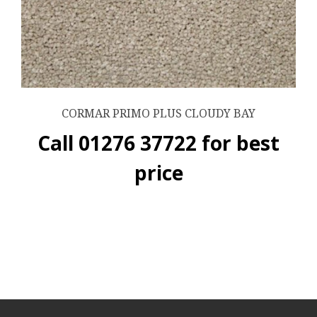
CORMAR PRIMO PLUS CLOUDY BAY
Call 01276 37722 for best
price