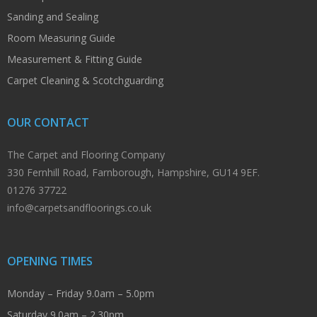
Sanding and Sealing
Room Measuring Guide
Measurement & Fitting Guide
Carpet Cleaning & Scotchguarding
OUR CONTACT
The Carpet and Flooring Company
330 Fernhill Road, Farnborough, Hampshire, GU14 9EF.
01276 37722
info@carpetsandfloorings.co.uk
OPENING TIMES
Monday – Friday 9.0am – 5.0pm
Saturday 9.0am – 2.30pm