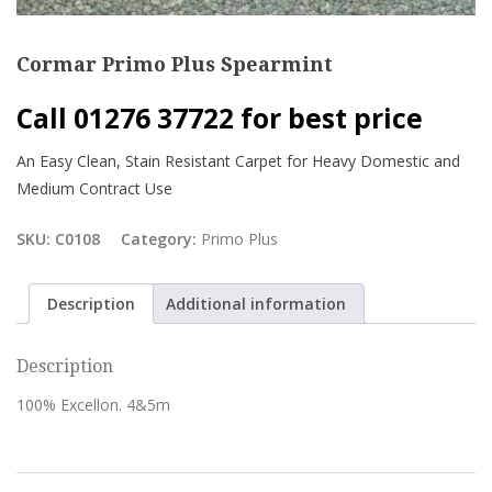
Cormar Primo Plus Spearmint
Call 01276 37722 for best price
An Easy Clean, Stain Resistant Carpet for Heavy Domestic and
Medium Contract Use
SKU:
C0108
Category:
Primo Plus
Description
Additional information
Description
100% Excellon. 4&5m