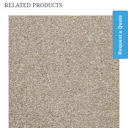
RELATED PRODUCTS
Request a Quote