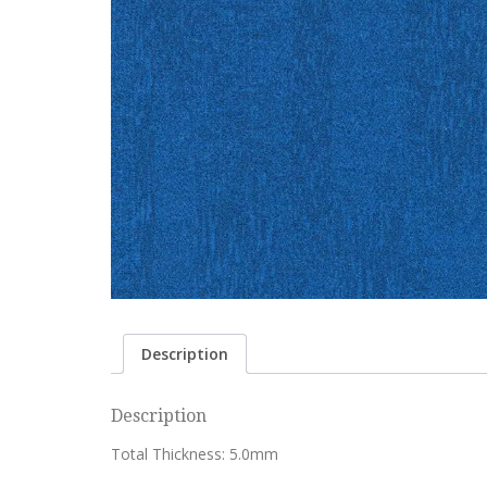
Description
Description
Total Thickness: 5.0mm