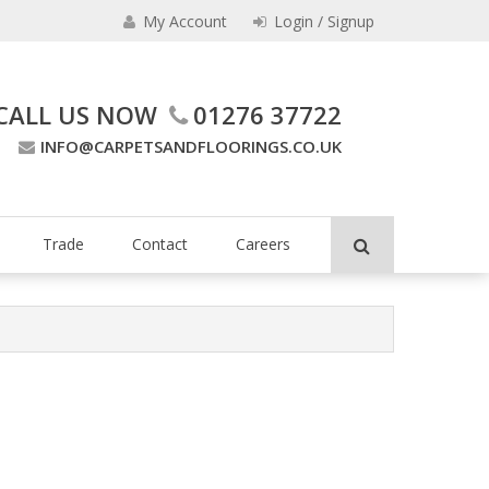
My Account
Login / Signup
CALL US NOW
01276 37722
INFO@CARPETSANDFLOORINGS.CO.UK
ing Company
Trade
Contact
Careers