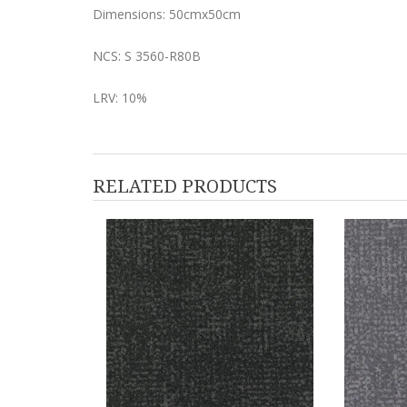
Dimensions: 50cmx50cm
NCS: S 3560-R80B
LRV: 10%
RELATED PRODUCTS