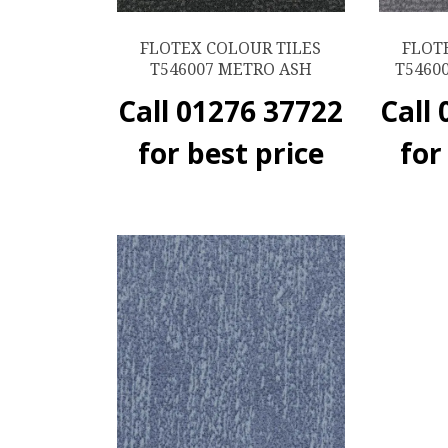
FLOTEX COLOUR TILES
FLOT
T546007 METRO ASH
T5460
Call 01276 37722
Call
for best price
for