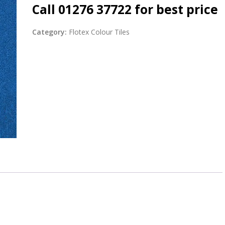
Call 01276 37722 for best price
Category:
Flotex Colour Tiles