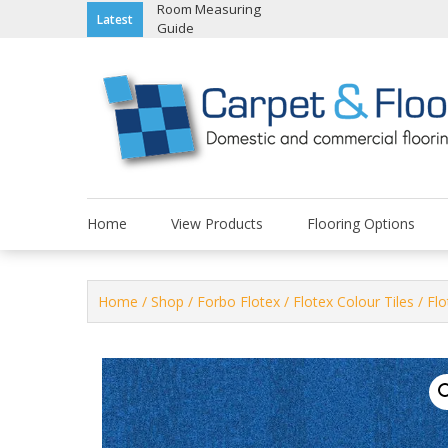
Skip
Room Measuring
Latest
Guide
to
content
Home
View Products
Flooring Options
Home
/
Shop
/
Forbo Flotex
/
Flotex Colour Tiles
/ Fl