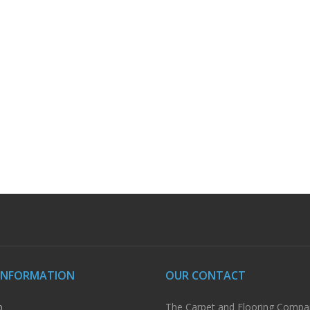
INFORMATION
OUR CONTACT
p
The Carpet and Flooring Compa