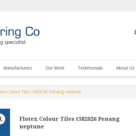
The Carpet and Floor
Manufacturers
Our Work
Testimonials
About Us
otex Colour Tiles t382026 Penang neptune
Flotex Colour Tiles t382026 Penang
neptune