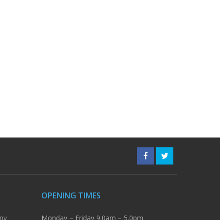
OPENING TIMES
ny
Monday – Friday 9.0am – 5.0pm