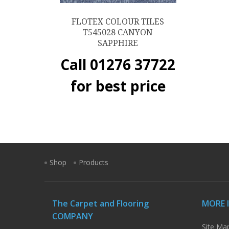
FLOTEX COLOUR TILES
T545028 CANYON
SAPPHIRE
Call 01276 37722
for best price
Shop
Products
The Carpet and Flooring
MORE 
COMPANY
Site Ma