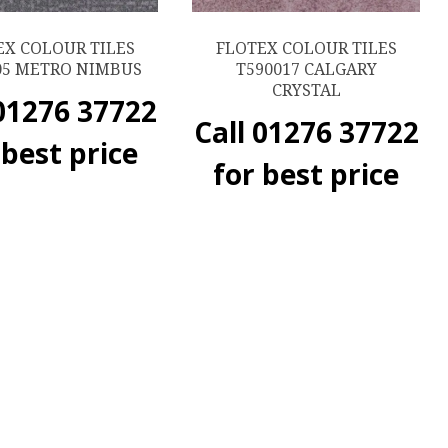
EX COLOUR TILES
FLOTEX COLOUR TILES
05 METRO NIMBUS
T590017 CALGARY
CRYSTAL
 01276 37722
Call 01276 37722
 best price
for best price