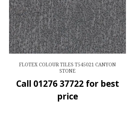
FLOTEX COLOUR TILES T545021 CANYON
STONE
Call 01276 37722 for best
price