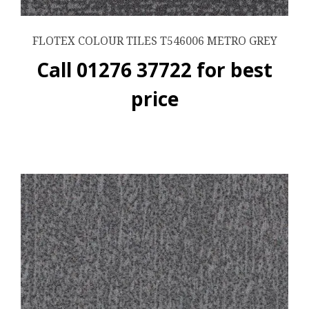
FLOTEX COLOUR TILES T546006 METRO GREY
Call 01276 37722 for best
price