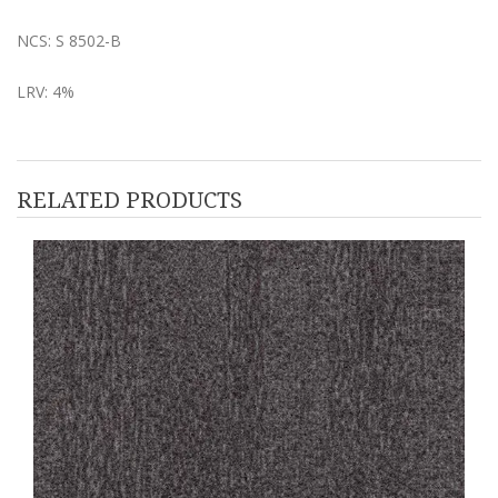
NCS: S 8502-B
LRV: 4%
RELATED PRODUCTS