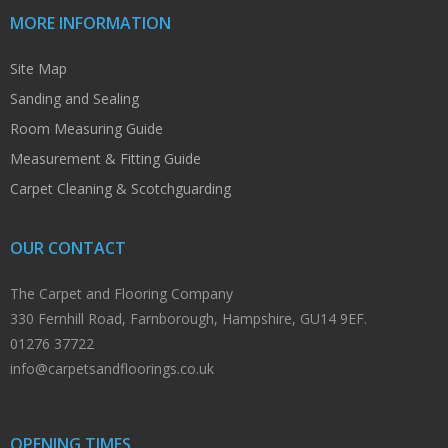
MORE INFORMATION
Site Map
Sanding and Sealing
Room Measuring Guide
Measurement & Fitting Guide
Carpet Cleaning & Scotchguarding
OUR CONTACT
The Carpet and Flooring Company
330 Fernhill Road, Farnborough, Hampshire, GU14 9EF.
01276 37722
info@carpetsandfloorings.co.uk
OPENING TIMES