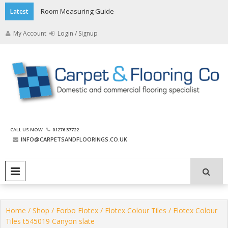
Skip
Room Measuring Guide
Latest
to
content
My Account
Login / Signup
The Carpet and Flooring
CALL US NOW
01276 37722
Company
INFO@CARPETSANDFLOORINGS.CO.UK
PRIMARY MENU
Home
/
Shop
/
Forbo Flotex
/
Flotex Colour Tiles
/ Flotex Colour
Tiles t545019 Canyon slate