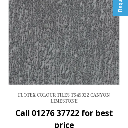
FLOTEX COLOUR TILES T545022 CANYON
LIMESTONE
Call 01276 37722 for best
price