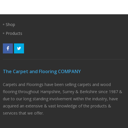
Shop
Products
The Carpet and Flooring COMPANY
Carpets and Floorings have been selling carpets and wood
flooring throughout Hampshire, Surrey & Berkshire since 1987 &
due to our long standing involvement within the industry, have
acquired an extensive & vast knowledge of the products &
services that we offer.