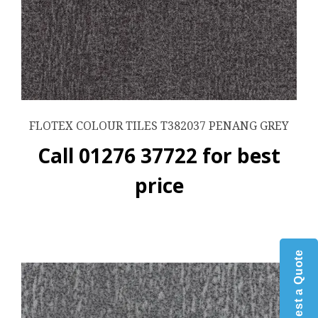
FLOTEX COLOUR TILES T382037 PENANG GREY
Call 01276 37722 for best
price
Request a Quote