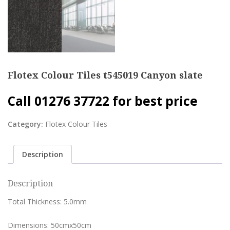
Flotex Colour Tiles t545019 Canyon slate
Call 01276 37722 for best price
Category:
Flotex Colour Tiles
Description
Description
Total Thickness: 5.0mm
Dimensions: 50cmx50cm