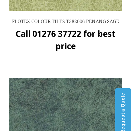
FLOTEX COLOUR TILES T382006 PENANG SAGE
Call 01276 37722 for best
price
Request a Quote