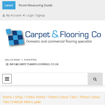
Skip
Room Measuring Guide
Latest
to
content
My Account
Login / Signup
The Carpet and Flooring
CALL US NOW
01276 37722
Company
INFO@CARPETSANDFLOORINGS.CO.UK
PRIMARY MENU
Home
/
Shop
/
Forbo Flotex
/
Flotex Colour Tiles
/ Flotex Colour
Tiles t546028 Metro jade