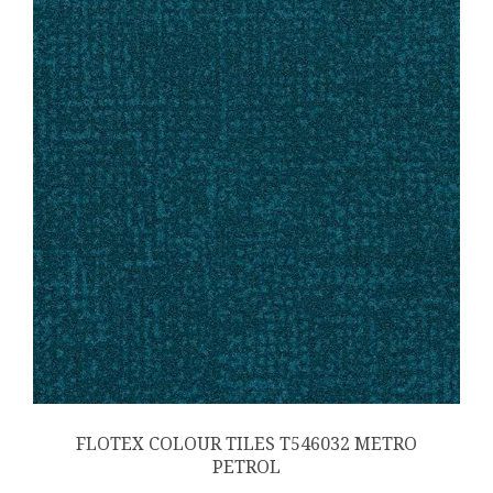
FLOTEX COLOUR TILES T546032 METRO
PETROL