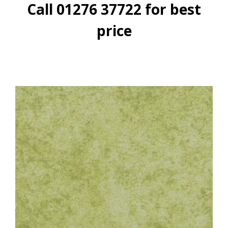
Call 01276 37722 for best
price