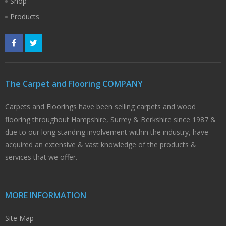
Shop
Products
The Carpet and Flooring COMPANY
Carpets and Floorings have been selling carpets and wood
flooring throughout Hampshire, Surrey & Berkshire since 1987 &
due to our long standing involvement within the industry, have
acquired an extensive & vast knowledge of the products &
services that we offer.
MORE INFORMATION
Site Map