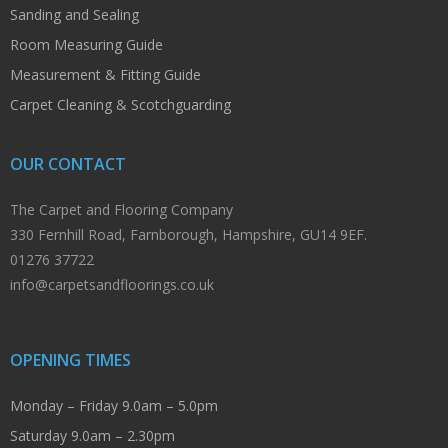
Sanding and Sealing
Room Measuring Guide
Measurement & Fitting Guide
Carpet Cleaning & Scotchguarding
OUR CONTACT
The Carpet and Flooring Company
330 Fernhill Road, Farnborough, Hampshire, GU14 9EF.
01276 37722
info@carpetsandfloorings.co.uk
OPENING TIMES
Monday – Friday 9.0am – 5.0pm
Saturday 9.0am – 2.30pm