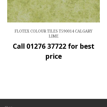
FLOTEX COLOUR TILES T590014 CALGARY
LIME
Call 01276 37722 for best
price