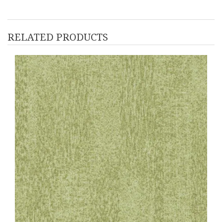
RELATED PRODUCTS