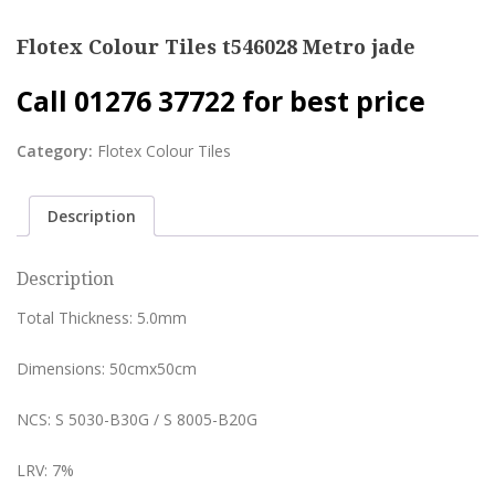
Flotex Colour Tiles t546028 Metro jade
Call 01276 37722 for best price
Category:
Flotex Colour Tiles
Description
Description
Total Thickness: 5.0mm
Dimensions: 50cmx50cm
NCS: S 5030-B30G / S 8005-B20G
LRV: 7%