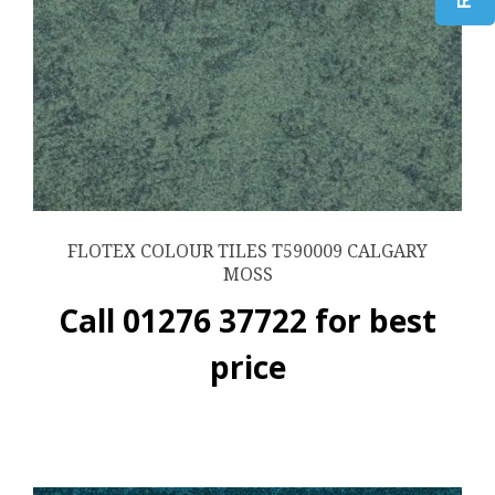
FLOTEX COLOUR TILES T590009 CALGARY
MOSS
Call 01276 37722 for best
price