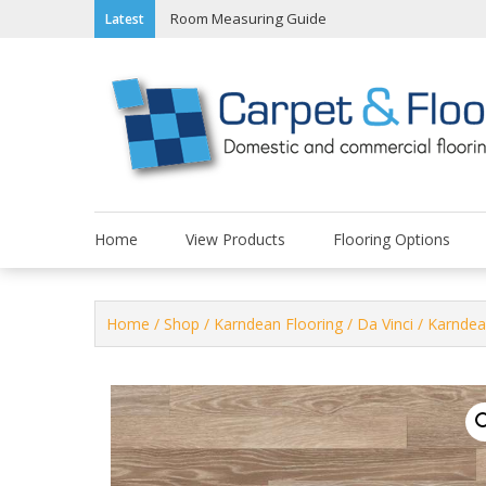
Skip
Room Measuring Guide
Latest
to
content
Home
View Products
Flooring Options
Home
/
Shop
/
Karndean Flooring
/
Da Vinci
/ Karndea