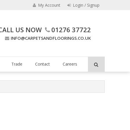
My Account
Login / Signup
CALL US NOW
01276 37722
INFO@CARPETSANDFLOORINGS.CO.UK
ing Company
Trade
Contact
Careers