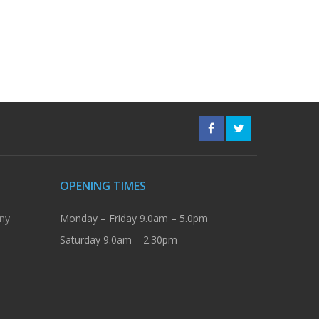
OPENING TIMES
ny
Monday – Friday 9.0am – 5.0pm
Saturday 9.0am – 2.30pm