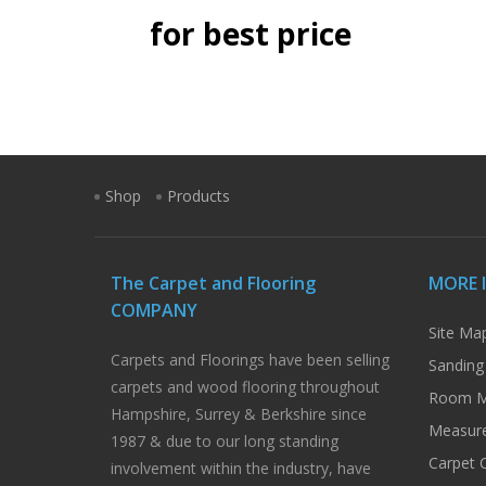
for best price
Shop
Products
The Carpet and Flooring
MORE 
COMPANY
Site Ma
Carpets and Floorings have been selling
Sanding
carpets and wood flooring throughout
Room M
Hampshire, Surrey & Berkshire since
Measure
1987 & due to our long standing
Carpet 
involvement within the industry, have