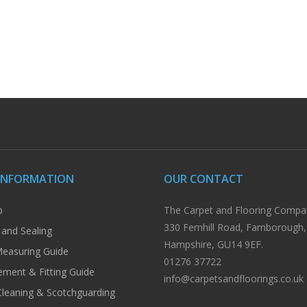
INFORMATION
OUR CONTACT
p
The Carpet and Flooring Compa
330 Fernhill Road, Farnborough,
 and Sealing
Hampshire, GU14 9EF.
easuring Guide
01276 37722
ment & Fitting Guide
info@carpetsandfloorings.co.uk
Cleaning & Scotchguarding