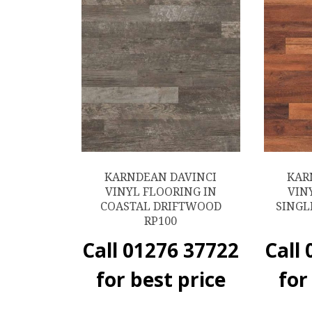
KARNDEAN DAVINCI
KAR
VINYL FLOORING IN
VIN
COASTAL DRIFTWOOD
SINGL
RP100
Call 01276 37722
Call
for best price
for