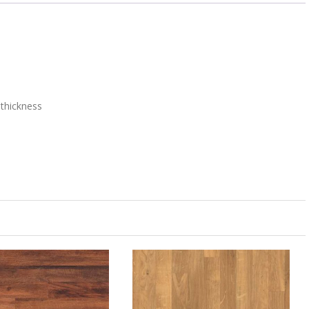
thickness