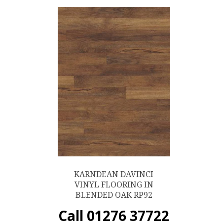
KARNDEAN DAVINCI
VINYL FLOORING IN
BLENDED OAK RP92
Call 01276 37722