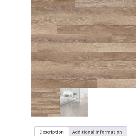
Description
Additional information