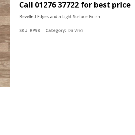
Call 01276 37722 for best price
Bevelled Edges and a Light Surface Finish
SKU:
RP98
Category:
Da Vinci