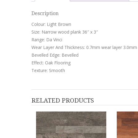
Description
Colour: Light Brown
Size: Narrow wood plank 36″ x 3″
Range: Da Vinci
Wear Layer And Thickness: 0.7mm wear layer 3.0mm 
Bevelled Edge: Bevelled
Effect: Oak Flooring
Texture: Smooth
RELATED PRODUCTS