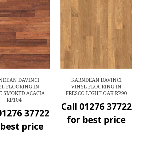
NDEAN DAVINCI
KARNDEAN DAVINCI
YL FLOORING IN
VINYL FLOORING IN
E SMOKED ACACIA
FRESCO LIGHT OAK RP90
RP104
Call 01276 37722
 01276 37722
for best price
 best price