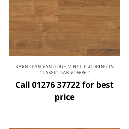
KARNDEAN VAN GOGH VINYL FLOORING IN
CLASSIC OAK VGW86T
Call 01276 37722 for best
price