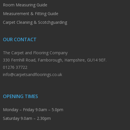
Room Measuring Guide
Measurement & Fitting Guide
Carpet Cleaning & Scotchguarding
OUR CONTACT
The Carpet and Flooring Company
330 Fernhill Road, Farnborough, Hampshire, GU14 9EF.
01276 37722
info@carpetsandfloorings.co.uk
OPENING TIMES
Monday – Friday 9.0am – 5.0pm
Saturday 9.0am – 2.30pm