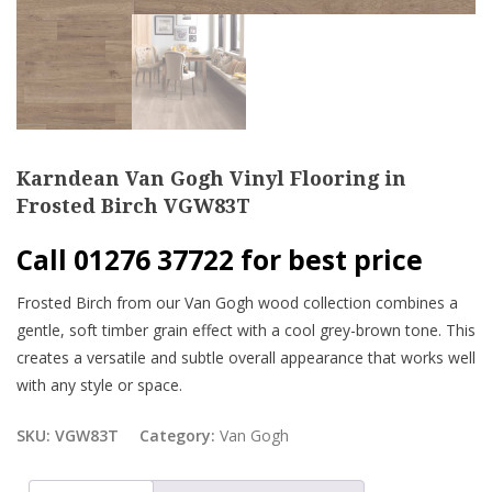
Karndean Van Gogh Vinyl Flooring in
Frosted Birch VGW83T
Call 01276 37722 for best price
Frosted Birch from our Van Gogh wood collection combines a
gentle, soft timber grain effect with a cool grey-brown tone. This
creates a versatile and subtle overall appearance that works well
with any style or space.
SKU:
VGW83T
Category:
Van Gogh