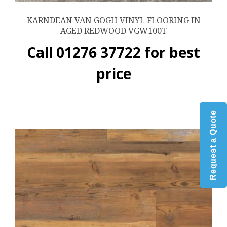
KARNDEAN VAN GOGH VINYL FLOORING IN
AGED REDWOOD VGW100T
Call 01276 37722 for best
price
Request a Quote