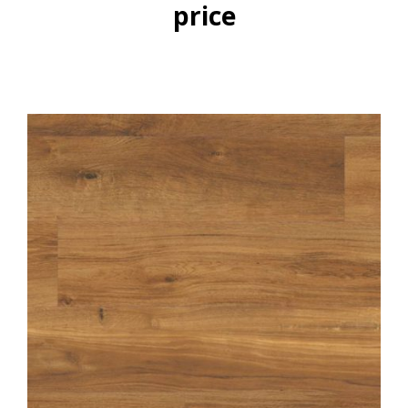
price