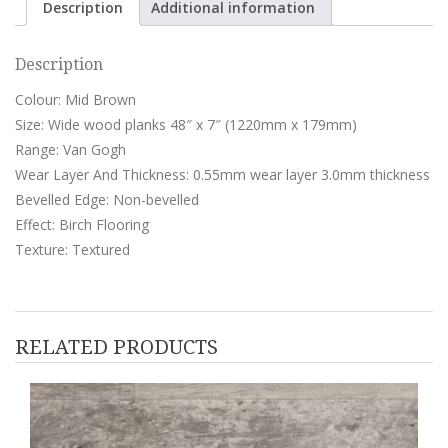
Description
Additional information
Description
Colour: Mid Brown
Size: Wide wood planks 48″ x 7″ (1220mm x 179mm)
Range: Van Gogh
Wear Layer And Thickness: 0.55mm wear layer 3.0mm thickness
Bevelled Edge: Non-bevelled
Effect: Birch Flooring
Texture: Textured
RELATED PRODUCTS