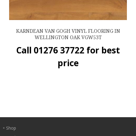
KARNDEAN VAN GOGH VINYL FLOORING IN
WELLINGTON OAK VGW53T
Call 01276 37722 for best
price
Shop