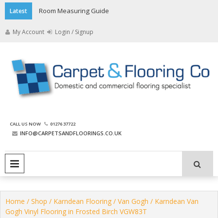
Skip
Room Measuring Guide
Latest
to
content
My Account
Login / Signup
The Carpet and Flooring
CALL US NOW
01276 37722
Company
INFO@CARPETSANDFLOORINGS.CO.UK
PRIMARY MENU
Home
/
Shop
/
Karndean Flooring
/
Van Gogh
/ Karndean Van
Gogh Vinyl Flooring in Frosted Birch VGW83T