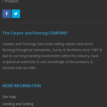
Products
The Carpet and Flooring COMPANY
Carpets and Floorings have been selling carpets and wood
flooring throughout Hampshire, Surrey & Berkshire since 1987 &
due to our long standing involvement within the industry, have
acquired an extensive & vast knowledge of the products &
services that we offer.
MORE INFORMATION
Site Map
Sanding and Sealing