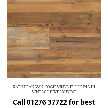
KARNDEAN VAN GOGH VINYL FLOORING IN
VINTAGE PINE VGW76T
Call 01276 37722 for best