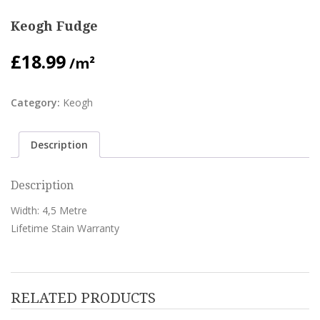
Keogh Fudge
£
18.99
/m²
Category:
Keogh
Description
Description
Width: 4,5 Metre
Lifetime Stain Warranty
RELATED PRODUCTS