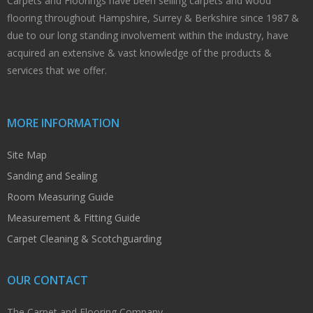
Carpets and Floorings have been selling carpets and wood
flooring throughout Hampshire, Surrey & Berkshire since 1987 &
due to our long standing involvement within the industry, have
acquired an extensive & vast knowledge of the products &
services that we offer.
MORE INFORMATION
Site Map
Sanding and Sealing
Room Measuring Guide
Measurement & Fitting Guide
Carpet Cleaning & Scotchguarding
OUR CONTACT
The Carpet and Flooring Company