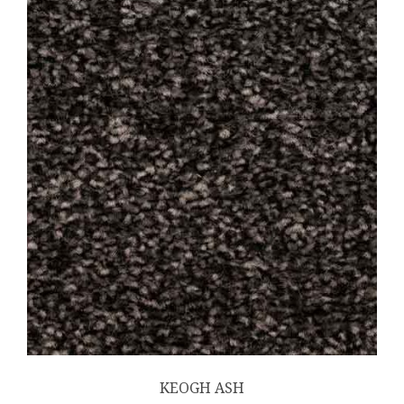
KEOGH ASH