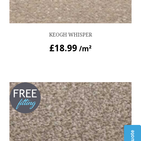
KEOGH WHISPER
£
18.99
/m²