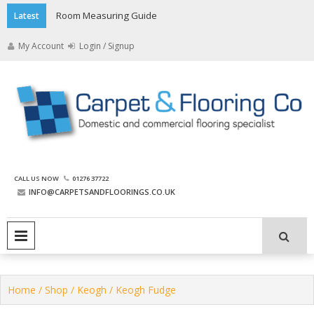
Skip
Room Measuring Guide
Latest
to
content
My Account
Login / Signup
The Carpet and Flooring
CALL US NOW
01276 37722
Company
INFO@CARPETSANDFLOORINGS.CO.UK
PRIMARY MENU
Home
/
Shop
/
Keogh
/ Keogh Fudge