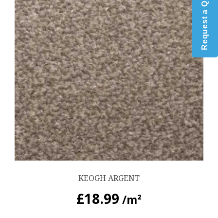
Request a Quote
KEOGH ARGENT
£
18.99
/m²