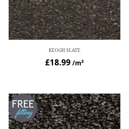
KEOGH SLATE
£
18.99
/m²