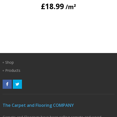
£
18.99
/m²
Shop
Products
The Carpet and Flooring COMPANY