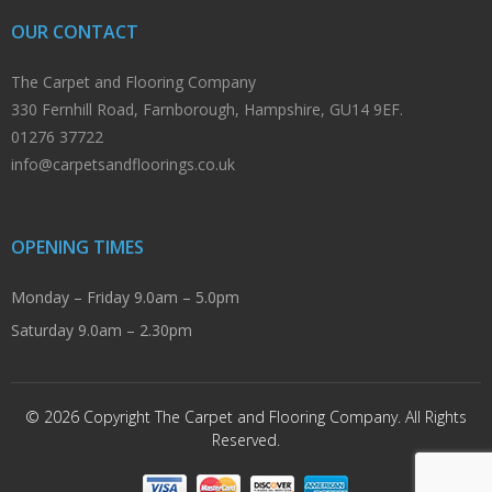
OUR CONTACT
The Carpet and Flooring Company
330 Fernhill Road, Farnborough, Hampshire, GU14 9EF.
01276 37722
info@carpetsandfloorings.co.uk
OPENING TIMES
Monday – Friday 9.0am – 5.0pm
Saturday 9.0am – 2.30pm
© 2026 Copyright The Carpet and Flooring Company. All Rights
Reserved.