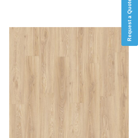
Request a Quote