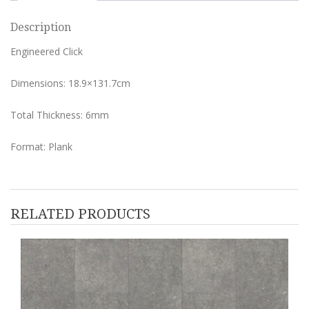
Description
Engineered Click
Dimensions: 18.9×131.7cm
Total Thickness: 6mm
Format: Plank
RELATED PRODUCTS