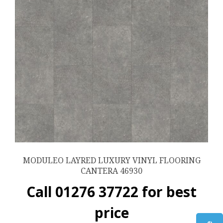
MODULEO LAYRED LUXURY VINYL FLOORING
CANTERA 46930
Call 01276 37722 for best
price