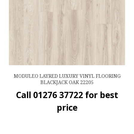
MODULEO LAYRED LUXURY VINYL FLOORING
BLACKJACK OAK 22205
Call 01276 37722 for best
price