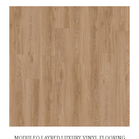
MODULEO LAYRED LUXURY VINYL FLOORING