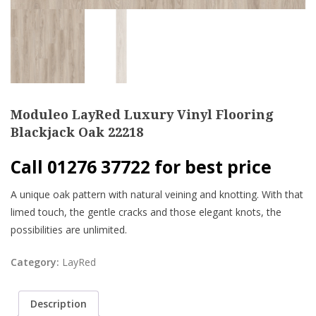
Moduleo LayRed Luxury Vinyl Flooring
Blackjack Oak 22218
Call 01276 37722 for best price
A unique oak pattern with natural veining and knotting. With that
limed touch, the gentle cracks and those elegant knots, the
possibilities are unlimited.
Category:
LayRed
Description