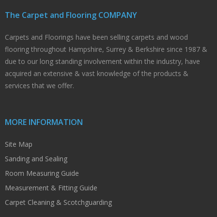
The Carpet and Flooring COMPANY
Carpets and Floorings have been selling carpets and wood
flooring throughout Hampshire, Surrey & Berkshire since 1987 &
due to our long standing involvement within the industry, have
acquired an extensive & vast knowledge of the products &
services that we offer.
MORE INFORMATION
Site Map
Sanding and Sealing
Room Measuring Guide
Measurement & Fitting Guide
Carpet Cleaning & Scotchguarding