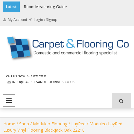
Skip
Room Measuring Guide
Latest
to
content
My Account
Login / Signup
The Carpet and Flooring
CALL US NOW
01276 37722
Company
INFO@CARPETSANDFLOORINGS.CO.UK
PRIMARY MENU
Home
/
Shop
/
Moduleo Flooring
/
LayRed
/ Moduleo LayRed
Luxury Vinyl Flooring Blackjack Oak 22218