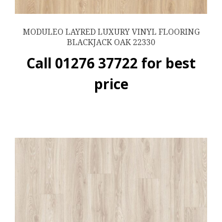
MODULEO LAYRED LUXURY VINYL FLOORING
BLACKJACK OAK 22330
Call 01276 37722 for best
price