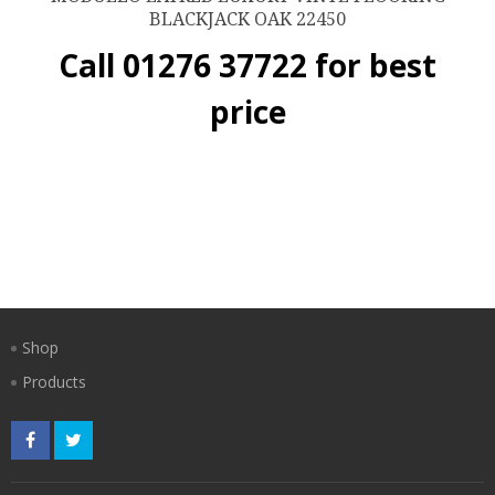
BLACKJACK OAK 22450
Call 01276 37722 for best
price
Shop
Products