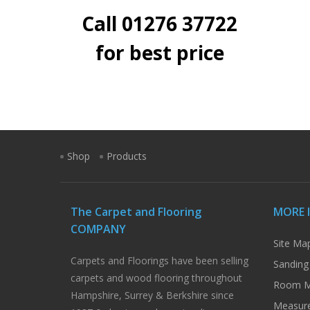
Call 01276 37722
for best price
Shop
Products
The Carpet and Flooring
MORE 
COMPANY
Site Ma
Carpets and Floorings have been selling
Sanding
carpets and wood flooring throughout
Room M
Hampshire, Surrey & Berkshire since
Measure