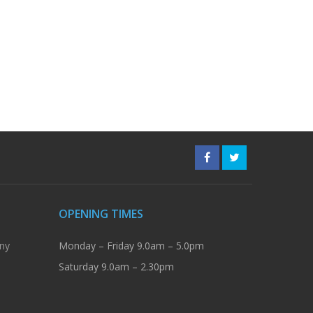
OPENING TIMES
ny
Monday – Friday 9.0am – 5.0pm
Saturday 9.0am – 2.30pm