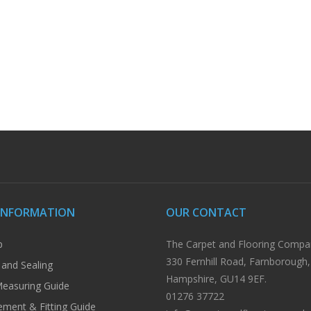
INFORMATION
OUR CONTACT
p
The Carpet and Flooring Compa
330 Fernhill Road, Farnborough,
 and Sealing
Hampshire, GU14 9EF.
easuring Guide
01276 37722
ment & Fitting Guide