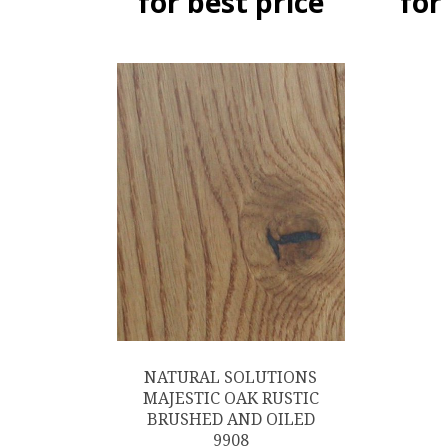
for best price
for
NATURAL SOLUTIONS
MAJESTIC OAK RUSTIC
BRUSHED AND OILED
9908