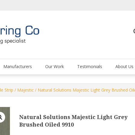
The Carpet and Floor
Manufacturers
Our Work
Testimonials
About Us
le Strip
/
Majestic
/ Natural Solutions Majestic Light Grey Brushed Oi
Natural Solutions Majestic Light Grey
Brushed Oiled 9910