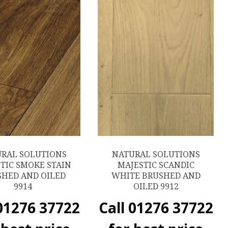
RAL SOLUTIONS
NATURAL SOLUTIONS
TIC SMOKE STAIN
MAJESTIC SCANDIC
SHED AND OILED
WHITE BRUSHED AND
9914
OILED 9912
 01276 37722
Call 01276 37722