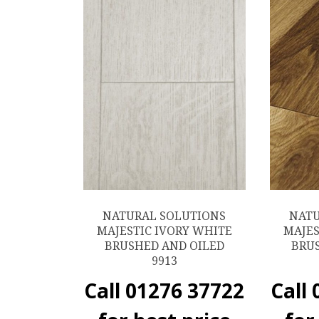
NATURAL SOLUTIONS
NATU
MAJESTIC IVORY WHITE
MAJES
BRUSHED AND OILED
BRU
9913
Call 01276 37722
Call