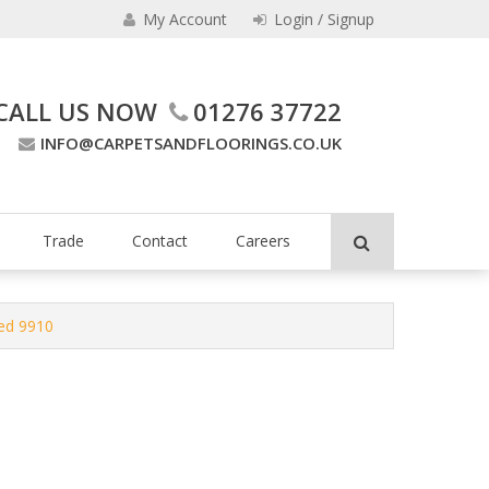
My Account
Login / Signup
CALL US NOW
01276 37722
INFO@CARPETSANDFLOORINGS.CO.UK
ing Company
Trade
Contact
Careers
led 9910