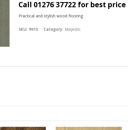
Call 01276 37722 for best price
Practical and stylish wood flooring
SKU:
9910
Category:
Majestic