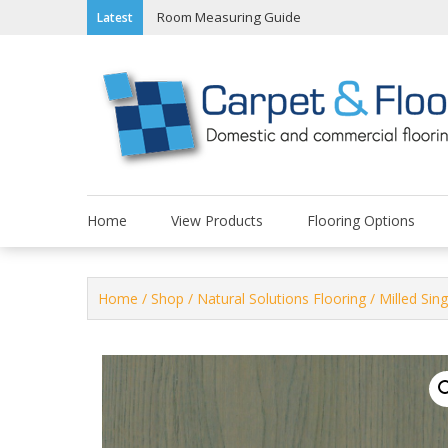
Skip
Room Measuring Guide
Latest
to
content
Home
View Products
Flooring Options
Home
/
Shop
/
Natural Solutions Flooring
/
Milled Sing