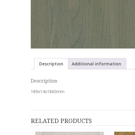
Description
Additional information
Description
189x14x1860mm
RELATED PRODUCTS