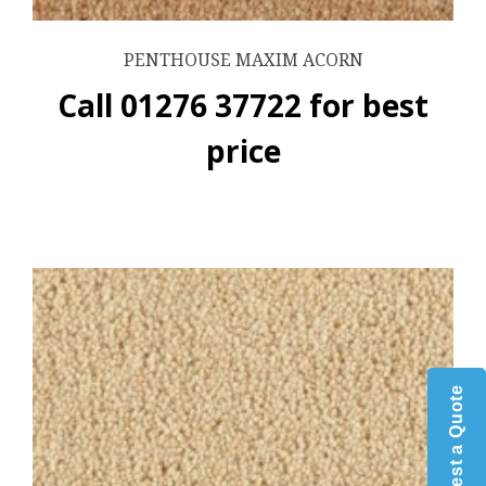
PENTHOUSE MAXIM ACORN
Call 01276 37722 for best
price
Request a Quote