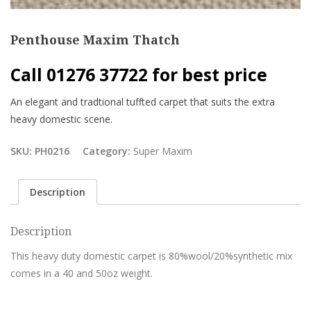
Penthouse Maxim Thatch
Call 01276 37722 for best price
An elegant and tradtional tuffted carpet that suits the extra
heavy domestic scene.
SKU:
PH0216
Category:
Super Maxim
Description
Description
This heavy duty domestic carpet is 80%wool/20%synthetic mix
comes in a 40 and 50oz weight.