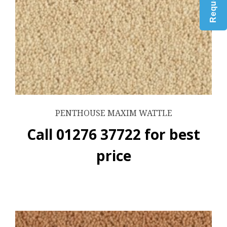
PENTHOUSE MAXIM WATTLE
Call 01276 37722 for best
price