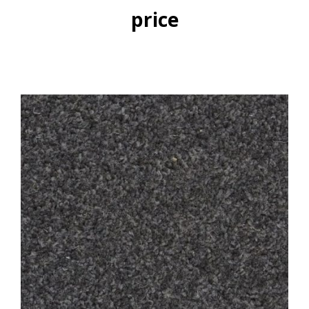
price