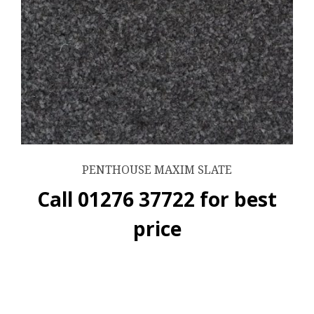
PENTHOUSE MAXIM SLATE
Call 01276 37722 for best
price