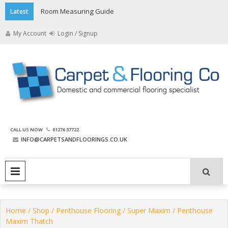
Skip
Room Measuring Guide
Latest
to
content
My Account
Login / Signup
The Carpet and Flooring
CALL US NOW
01276 37722
Company
INFO@CARPETSANDFLOORINGS.CO.UK
PRIMARY MENU
Home
/
Shop
/
Penthouse Flooring
/
Super Maxim
/ Penthouse
Maxim Thatch