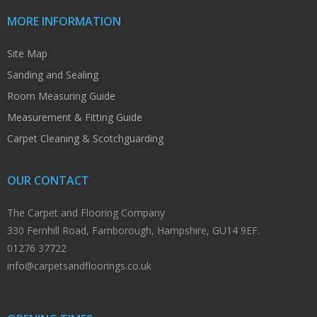
MORE INFORMATION
Site Map
Sanding and Sealing
Room Measuring Guide
Measurement & Fitting Guide
Carpet Cleaning & Scotchguarding
OUR CONTACT
The Carpet and Flooring Company
330 Fernhill Road, Farnborough, Hampshire, GU14 9EF.
01276 37722
info@carpetsandfloorings.co.uk