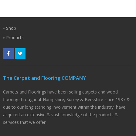
Shop
Products
The Carpet and Flooring COMPANY
Carpets and Floorings have been selling carpets and wood
flooring throughout Hampshire, Surrey & Berkshire since 1987 &
due to our long standing involvement within the industry, have
acquired an extensive & vast knowledge of the products &
services that we offer.