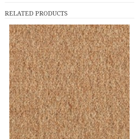
RELATED PRODUCTS