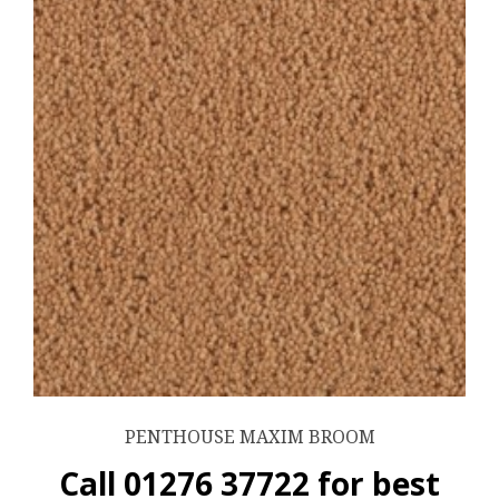
PENTHOUSE MAXIM BROOM
Call 01276 37722 for best