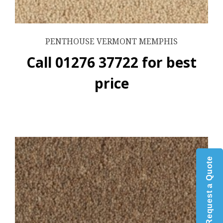
PENTHOUSE VERMONT MEMPHIS
Call 01276 37722 for best
price
Request a Quote