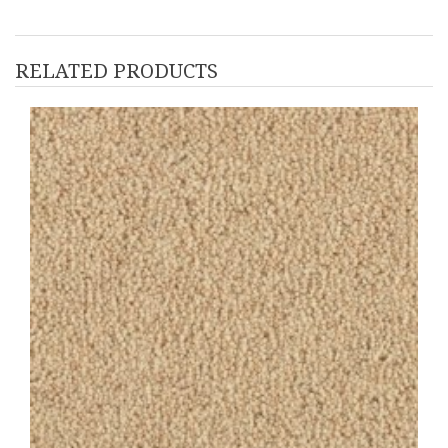
RELATED PRODUCTS