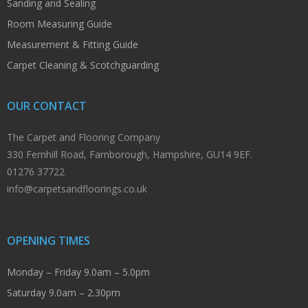
Sanding and Sealing
Room Measuring Guide
Measurement & Fitting Guide
Carpet Cleaning & Scotchguarding
OUR CONTACT
The Carpet and Flooring Company
330 Fernhill Road, Farnborough, Hampshire, GU14 9EF.
01276 37722
info@carpetsandfloorings.co.uk
OPENING TIMES
Monday – Friday 9.0am – 5.0pm
Saturday 9.0am – 2.30pm