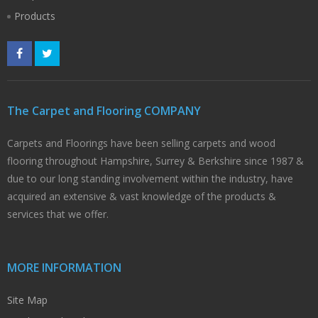
Products
The Carpet and Flooring COMPANY
Carpets and Floorings have been selling carpets and wood
flooring throughout Hampshire, Surrey & Berkshire since 1987 &
due to our long standing involvement within the industry, have
acquired an extensive & vast knowledge of the products &
services that we offer.
MORE INFORMATION
Site Map