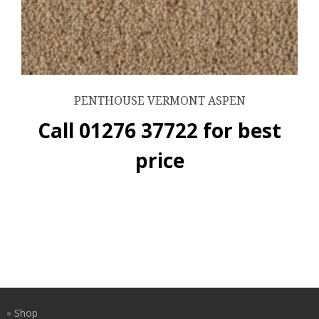
PENTHOUSE VERMONT ASPEN
Call 01276 37722 for best
price
Shop