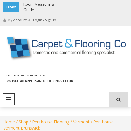
Skip
Room Measuring
Latest
to
Guide
content
My Account
Login / Signup
The Carpet and Flooring
CALL US NOW
01276 37722
Company
INFO@CARPETSANDFLOORINGS.CO.UK
PRIMARY MENU
Home
/
Shop
/
Penthouse Flooring
/
Vermont
/ Penthouse
Vermont Brunswick