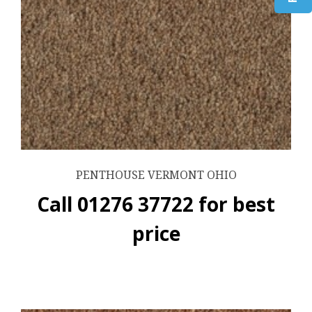
PENTHOUSE VERMONT OHIO
Call 01276 37722 for best
price