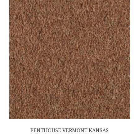
PENTHOUSE VERMONT KANSAS