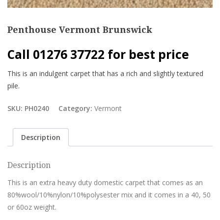
Penthouse Vermont Brunswick
Call 01276 37722 for best price
This is an indulgent carpet that has a rich and slightly textured
pile.
SKU:
PH0240
Category:
Vermont
Description
Description
This is an extra heavy duty domestic carpet that comes as an
80%wool/10%nylon/10%polysester mix and it comes in a 40, 50
or 60oz weight.