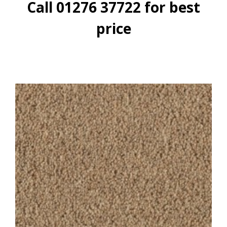
Call 01276 37722 for best
price