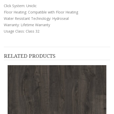
Click System: Uniclic
Floor Heating: Compatible with Floor Heating
Water Resistant Technology: Hydroseal
Warranty: Lifetime Warranty
Usage Class: Class 32
RELATED PRODUCTS