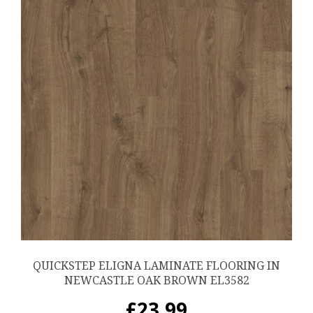
QUICKSTEP ELIGNA LAMINATE FLOORING IN
NEWCASTLE OAK BROWN EL3582
£
23.99