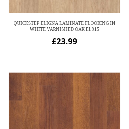
QUICKSTEP ELIGNA LAMINATE FLOORING IN
WHITE VARNISHED OAK EL915
£
23.99