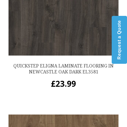
Request a Quote
QUICKSTEP ELIGNA LAMINATE FLOORING IN
NEWCASTLE OAK DARK EL3581
£
23.99