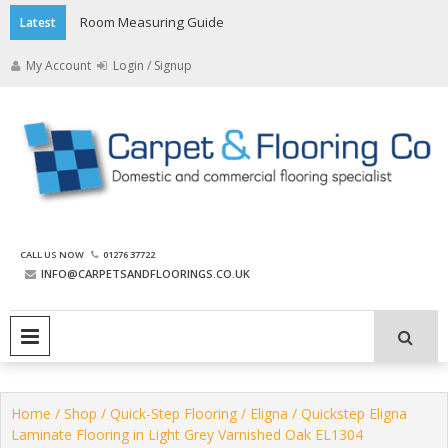
Skip
Room Measuring Guide
Latest
to
content
My Account
Login / Signup
The Carpet and Flooring
CALL US NOW
01276 37722
Company
INFO@CARPETSANDFLOORINGS.CO.UK
PRIMARY MENU
Home
/
Shop
/
Quick-Step Flooring
/
Eligna
/ Quickstep Eligna
Laminate Flooring in Light Grey Varnished Oak EL1304