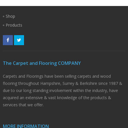
Shop
Products
The Carpet and Flooring COMPANY
Carpets and Floorings have been selling carpets and wood
flooring throughout Hampshire, Surrey & Berkshire since 1987 &
due to our long standing involvement within the industry, have
acquired an extensive & vast knowledge of the products &
services that we offer.
MORE INFORMATION