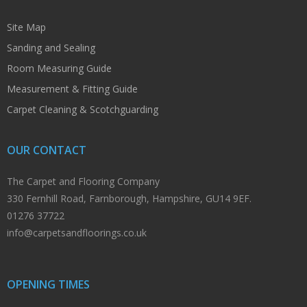
Site Map
Sanding and Sealing
Room Measuring Guide
Measurement & Fitting Guide
Carpet Cleaning & Scotchguarding
OUR CONTACT
The Carpet and Flooring Company
330 Fernhill Road, Farnborough, Hampshire, GU14 9EF.
01276 37722
info@carpetsandfloorings.co.uk
OPENING TIMES