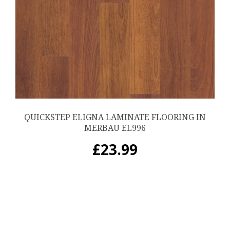
QUICKSTEP ELIGNA LAMINATE FLOORING IN
MERBAU EL996
£
23.99