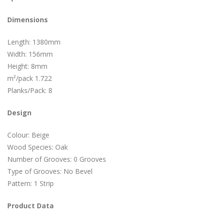
Dimensions
Length: 1380mm
Width: 156mm
Height: 8mm
m²/pack 1.722
Planks/Pack: 8
Design
Colour: Beige
Wood Species: Oak
Number of Grooves: 0 Grooves
Type of Grooves: No Bevel
Pattern: 1 Strip
Product Data