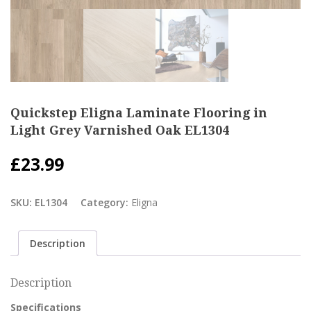
Quickstep Eligna Laminate Flooring in
Light Grey Varnished Oak EL1304
£
23.99
SKU:
EL1304
Category:
Eligna
Description
Description
Specifications