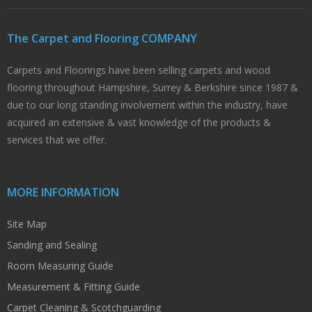
The Carpet and Flooring COMPANY
Carpets and Floorings have been selling carpets and wood
flooring throughout Hampshire, Surrey & Berkshire since 1987 &
due to our long standing involvement within the industry, have
acquired an extensive & vast knowledge of the products &
services that we offer.
MORE INFORMATION
Site Map
Sanding and Sealing
Room Measuring Guide
Measurement & Fitting Guide
Carpet Cleaning & Scotchguarding