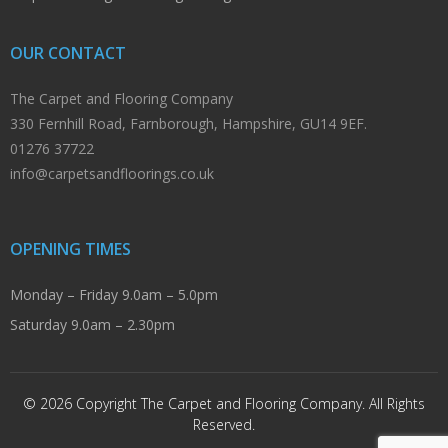
OUR CONTACT
The Carpet and Flooring Company
330 Fernhill Road, Farnborough, Hampshire, GU14 9EF.
01276 37722
info@carpetsandfloorings.co.uk
OPENING TIMES
Monday – Friday 9.0am – 5.0pm
Saturday 9.0am – 2.30pm
© 2026 Copyright The Carpet and Flooring Company. All Rights
Reserved.