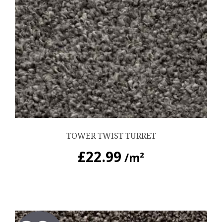
TOWER TWIST TURRET
£
22.99
/m²