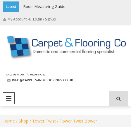
Skip
Room Measuring Guide
Latest
to
content
My Account
Login / Signup
The Carpet and Flooring
CALL US NOW
01276 37722
Company
INFO@CARPETSANDFLOORINGS.CO.UK
PRIMARY MENU
Home
/
Shop
/
Tower Twist
/ Tower Twist Bower