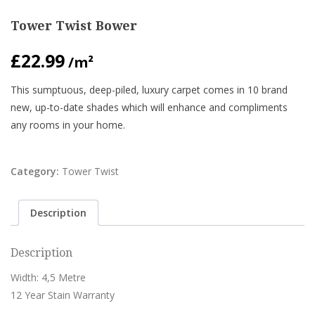
Tower Twist Bower
£
22.99
/m²
This sumptuous, deep-piled, luxury carpet comes in 10 brand
new, up-to-date shades which will enhance and compliments
any rooms in your home.
Category:
Tower Twist
Description
Description
Width: 4,5 Metre
12 Year Stain Warranty