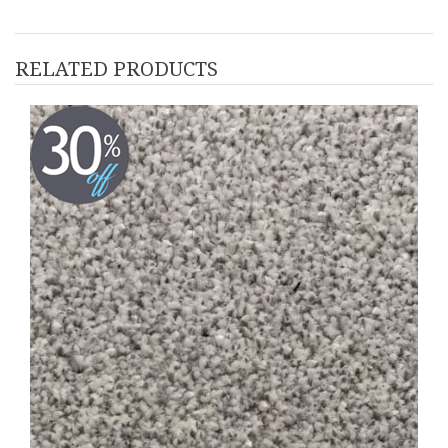
RELATED PRODUCTS