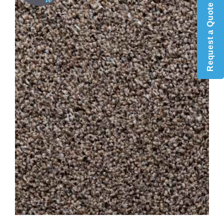
Request a Quote