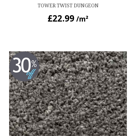
TOWER TWIST DUNGEON
£
22.99
/m²