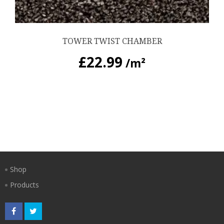
TOWER TWIST CHAMBER
£
22.99
/m²
Shop
Products