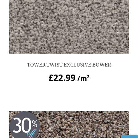
TOWER TWIST EXCLUSIVE BOWER
£
22.99
/m²