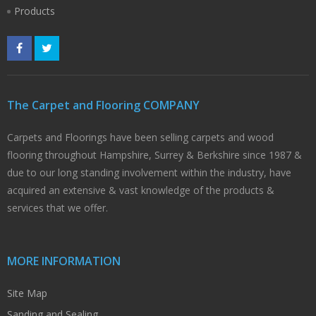
Products
The Carpet and Flooring COMPANY
Carpets and Floorings have been selling carpets and wood
flooring throughout Hampshire, Surrey & Berkshire since 1987 &
due to our long standing involvement within the industry, have
acquired an extensive & vast knowledge of the products &
services that we offer.
MORE INFORMATION
Site Map
Sanding and Sealing