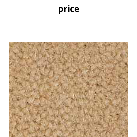
price