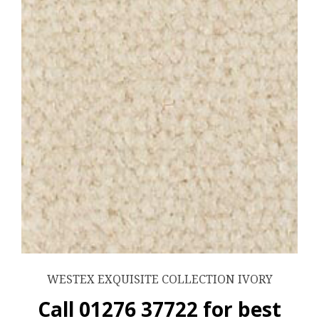
WESTEX EXQUISITE COLLECTION IVORY
Call 01276 37722 for best