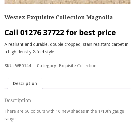
Westex Exquisite Collection Magnolia
Call 01276 37722 for best price
A resiliant and durable, double cropped, stain resistant carpet in
a high density 2-fold style.
SKU:
WE0144
Category:
Exquisite Collection
Description
Description
There are 60 colours with 16 new shades in the 1/10th gauge
range.