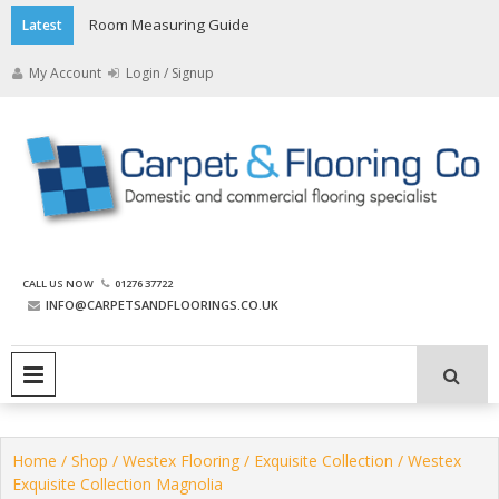
Skip
Room Measuring Guide
Latest
to
content
My Account
Login / Signup
The Carpet and Flooring
CALL US NOW
01276 37722
Company
INFO@CARPETSANDFLOORINGS.CO.UK
PRIMARY MENU
Home
/
Shop
/
Westex Flooring
/
Exquisite Collection
/ Westex
Exquisite Collection Magnolia