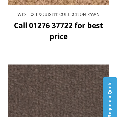
WESTEX EXQUISITE COLLECTION FAWN
Call 01276 37722 for best
price
Request a Quote