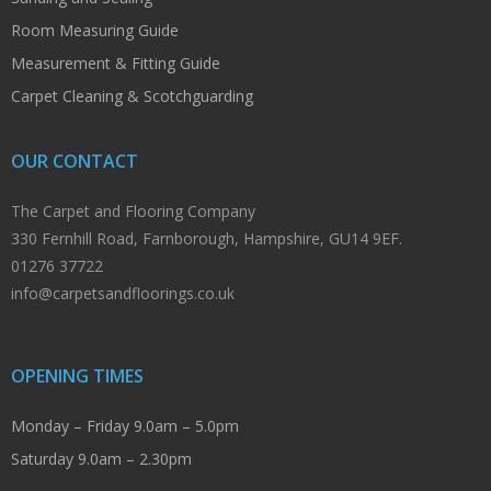
Room Measuring Guide
Measurement & Fitting Guide
Carpet Cleaning & Scotchguarding
OUR CONTACT
The Carpet and Flooring Company
330 Fernhill Road, Farnborough, Hampshire, GU14 9EF.
01276 37722
info@carpetsandfloorings.co.uk
OPENING TIMES
Monday – Friday 9.0am – 5.0pm
Saturday 9.0am – 2.30pm