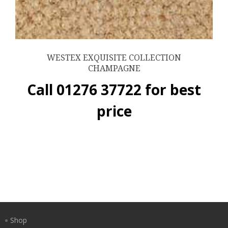
WESTEX EXQUISITE COLLECTION
CHAMPAGNE
Call 01276 37722 for best
price
Shop