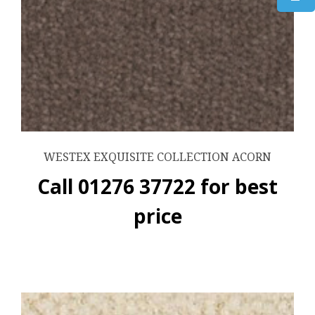
WESTEX EXQUISITE COLLECTION ACORN
Call 01276 37722 for best
price