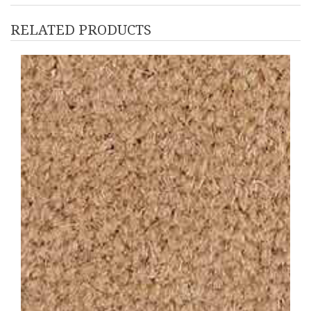
RELATED PRODUCTS