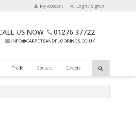
My Account
Login / Signup
CALL US NOW
01276 37722
INFO@CARPETSANDFLOORINGS.CO.UK
ing Company
Trade
Contact
Careers