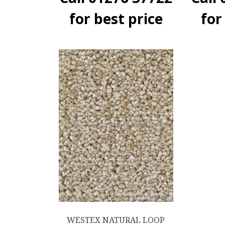
for best price
for
WESTEX NATURAL LOOP