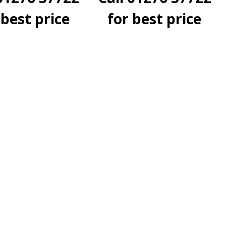
 best price
for best price