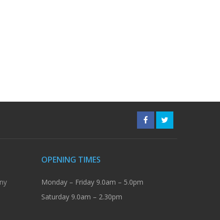
OPENING TIMES
ny
Monday – Friday 9.0am – 5.0pm
Saturday 9.0am – 2.30pm