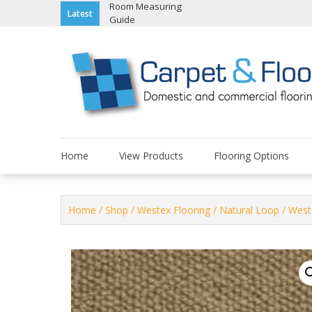
Skip
Room Measuring
Latest
Guide
to
content
Home
View Products
Flooring Options
Home
/
Shop
/
Westex Flooring
/
Natural Loop
/ West