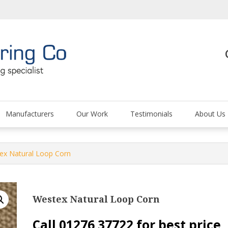
The Carpet and Floor
Manufacturers
Our Work
Testimonials
About Us
ex Natural Loop Corn
Westex Natural Loop Corn
Call 01276 37722 for best price