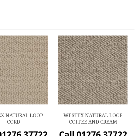
X NATURAL LOOP
WESTEX NATURAL LOOP
CORD
COFFEE AND CREAM
 01276 37722
Call 01276 37722