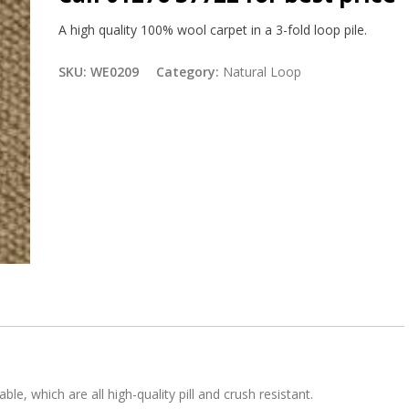
A high quality 100% wool carpet in a 3-fold loop pile.
SKU:
WE0209
Category:
Natural Loop
ble, which are all high-quality pill and crush resistant.