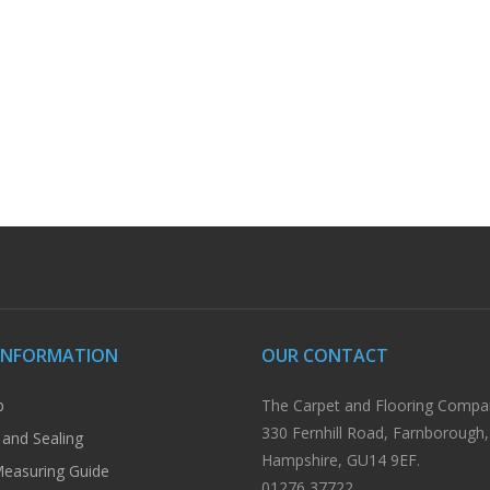
INFORMATION
OUR CONTACT
p
The Carpet and Flooring Compa
330 Fernhill Road, Farnborough,
 and Sealing
Hampshire, GU14 9EF.
easuring Guide
01276 37722