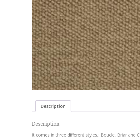
Description
Description
It comes in three different styles,: Boucle, Briar and Ca