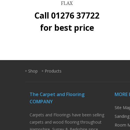
FLAX
Call 01276 37722
for best price
Shop
Products
The Carpet and Flooring
MORE 
COMPANY
Site Ma
Carpets and Floorings have been selling
Sanding
carpets and wood flooring throughout
Room M
Hampshire, Surrey & Berkshire since