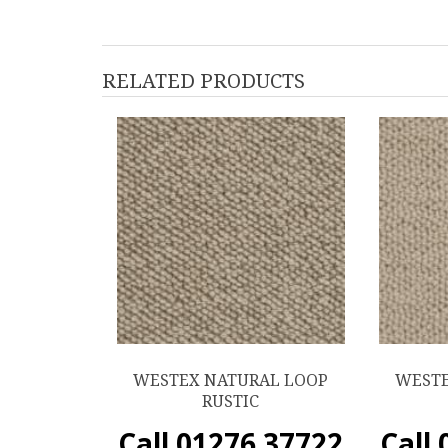
RELATED PRODUCTS
WESTEX NATURAL LOOP
WESTE
RUSTIC
Call 01276 37722
Call