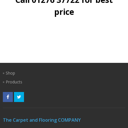
price
Shop
Products
The Carpet and Flooring COMPANY