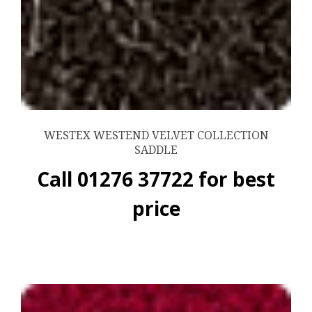
WESTEX WESTEND VELVET COLLECTION
SADDLE
Call 01276 37722 for best
price