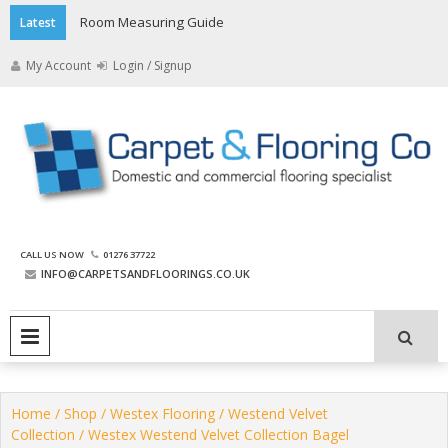
Skip
Room Measuring Guide
Latest
to
content
My Account
Login / Signup
The Carpet and Flooring
CALL US NOW
01276 37722
Company
INFO@CARPETSANDFLOORINGS.CO.UK
PRIMARY MENU
Home
/
Shop
/
Westex Flooring
/
Westend Velvet
Collection
/ Westex Westend Velvet Collection Bagel