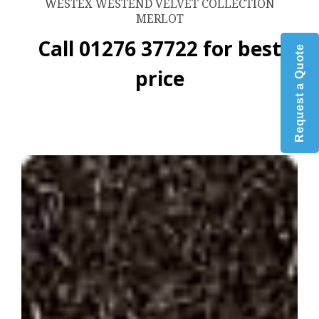
WESTEX WESTEND VELVET COLLECTION
MERLOT
Call 01276 37722 for best
Request a Quote
price