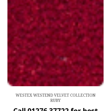
WESTEX WESTEND VELVET COLLECTION
RUBY
Call 01276 37722 for best