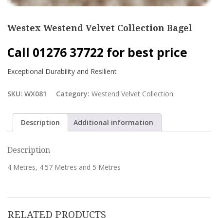
Westex Westend Velvet Collection Bagel
Call 01276 37722 for best price
Exceptional Durability and Resilient
SKU:
WX081
Category:
Westend Velvet Collection
Description
Additional information
Description
4 Metres, 4.57 Metres and 5 Metres
RELATED PRODUCTS