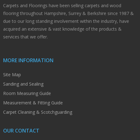
Carpets and Floorings have been selling carpets and wood
flooring throughout Hampshire, Surrey & Berkshire since 1987 &
due to our long standing involvement within the industry, have
acquired an extensive & vast knowledge of the products &
services that we offer.
MORE INFORMATION
Site Map
Sanding and Sealing
Room Measuring Guide
Measurement & Fitting Guide
Carpet Cleaning & Scotchguarding
OUR CONTACT