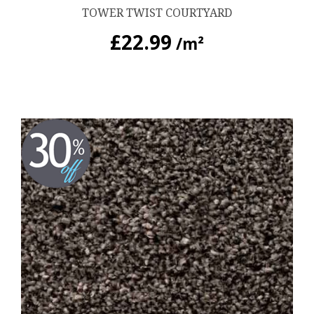
TOWER TWIST COURTYARD
£
22.99
/m²