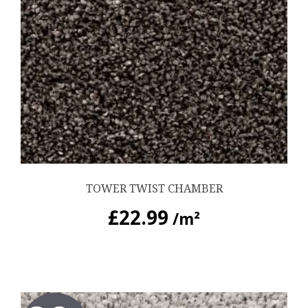
TOWER TWIST CHAMBER
£
22.99
/m²