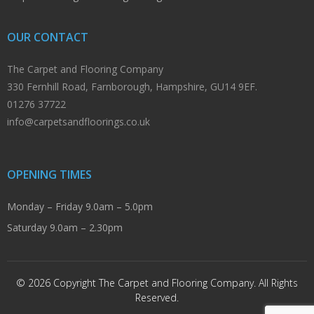
OUR CONTACT
The Carpet and Flooring Company
330 Fernhill Road, Farnborough, Hampshire, GU14 9EF.
01276 37722
info@carpetsandfloorings.co.uk
OPENING TIMES
Monday – Friday 9.0am – 5.0pm
Saturday 9.0am – 2.30pm
© 2026 Copyright The Carpet and Flooring Company. All Rights
Reserved.