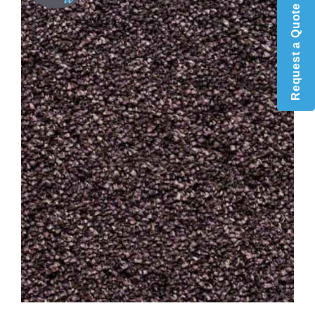
Request a Quote