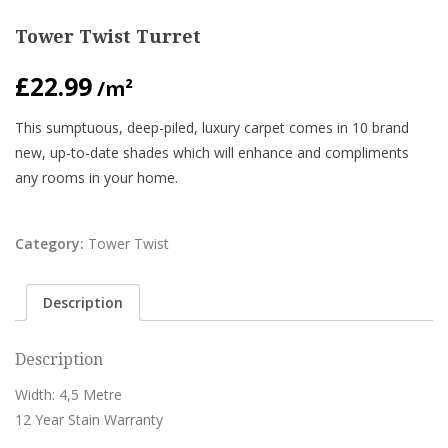
Tower Twist Turret
£
22.99
/m²
This sumptuous, deep-piled, luxury carpet comes in 10 brand
new, up-to-date shades which will enhance and compliments
any rooms in your home.
Category:
Tower Twist
Description
Description
Width: 4,5 Metre
12 Year Stain Warranty