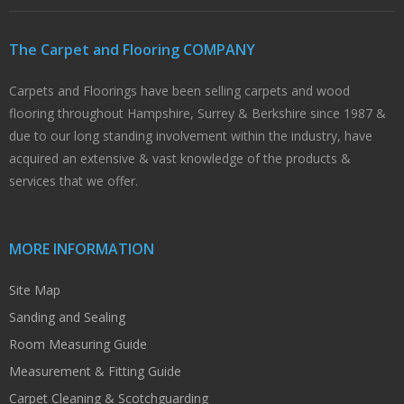
The Carpet and Flooring COMPANY
Carpets and Floorings have been selling carpets and wood
flooring throughout Hampshire, Surrey & Berkshire since 1987 &
due to our long standing involvement within the industry, have
acquired an extensive & vast knowledge of the products &
services that we offer.
MORE INFORMATION
Site Map
Sanding and Sealing
Room Measuring Guide
Measurement & Fitting Guide
Carpet Cleaning & Scotchguarding