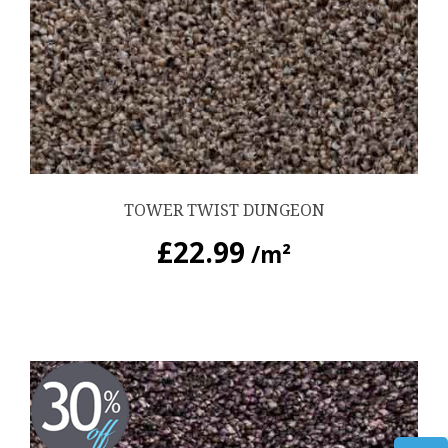
TOWER TWIST DUNGEON
£
22.99
/m²