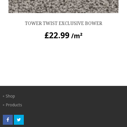
TOWER TWIST EXCLUSIVE BOWER
£
22.99
/m²
Shop
Products