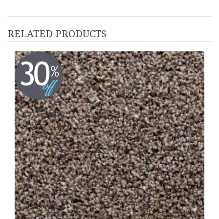
RELATED PRODUCTS