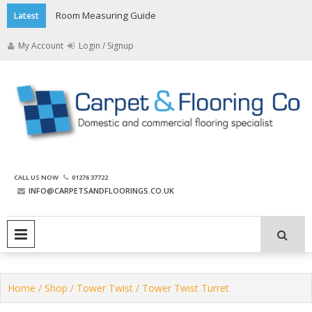
Skip
Room Measuring Guide
Latest
to
content
My Account
Login / Signup
The Carpet and Flooring
CALL US NOW
01276 37722
Company
INFO@CARPETSANDFLOORINGS.CO.UK
PRIMARY MENU
Home
/
Shop
/
Tower Twist
/ Tower Twist Turret