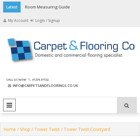
Skip
Room Measuring Guide
Latest
to
content
My Account
Login / Signup
The Carpet and Flooring
CALL US NOW
01276 37722
Company
INFO@CARPETSANDFLOORINGS.CO.UK
PRIMARY MENU
Home
/
Shop
/
Tower Twist
/ Tower Twist Courtyard