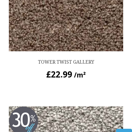
TOWER TWIST GALLERY
£
22.99
/m²