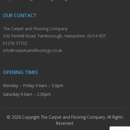
OUR CONTACT
The Carpet and Flooring Company
330 Fernhill Road, Farnborough, Hampshire, GU14 9EF.
01276 37722
info@carpetsandfloorings.co.uk
OPENING TIMES
Monday – Friday 9.0am – 5.0pm
Saturday 9.0am – 2.30pm
© 2026 Copyright The Carpet and Flooring Company. All Rights
Reserved.