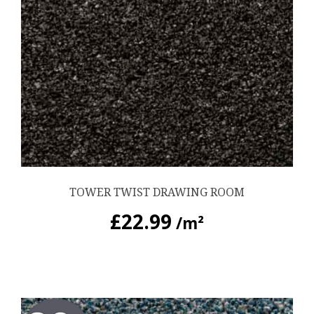
TOWER TWIST DRAWING ROOM
£
22.99
/m²