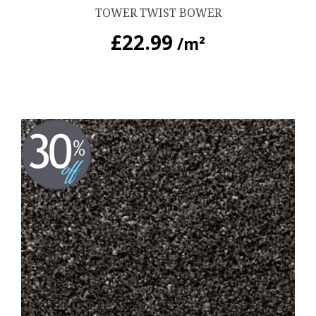
TOWER TWIST BOWER
£
22.99
/m²