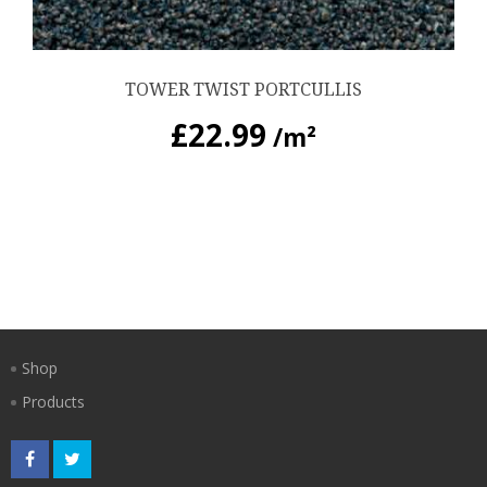
TOWER TWIST PORTCULLIS
£
22.99
/m²
Shop
Products