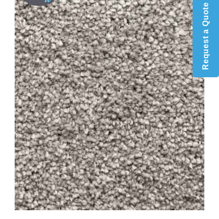
Request a Quote