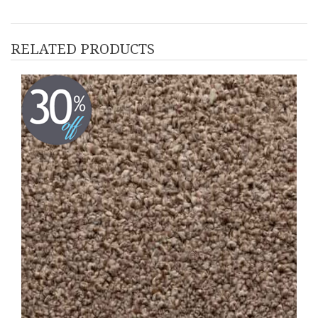
RELATED PRODUCTS