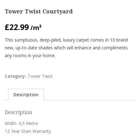
Tower Twist Courtyard
£
22.99
/m²
This sumptuous, deep-piled, luxury carpet comes in 10 brand
new, up-to-date shades which will enhance and compliments
any rooms in your home.
Category:
Tower Twist
Description
Description
Width: 4,5 Metre
12 Year Stain Warranty