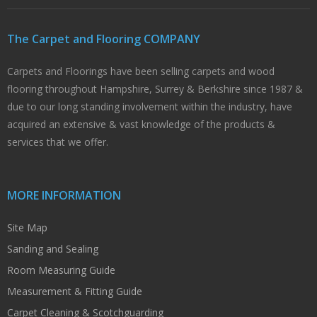
The Carpet and Flooring COMPANY
Carpets and Floorings have been selling carpets and wood
flooring throughout Hampshire, Surrey & Berkshire since 1987 &
due to our long standing involvement within the industry, have
acquired an extensive & vast knowledge of the products &
services that we offer.
MORE INFORMATION
Site Map
Sanding and Sealing
Room Measuring Guide
Measurement & Fitting Guide
Carpet Cleaning & Scotchguarding